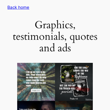
Skip
Back home
to
content
Graphics,
testimonials, quotes
and ads