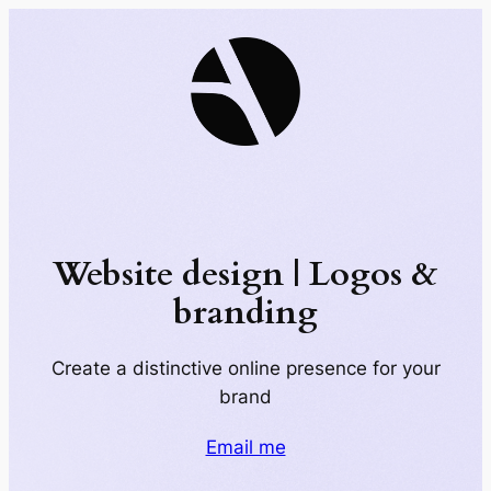
Skip
to
content
Website design | Logos &
branding
Create a distinctive online presence for your
brand
Email me