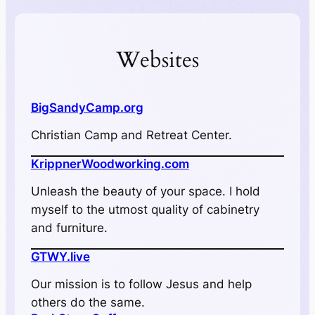
Websites
BigSandyCamp.org
Christian Camp and Retreat Center.
KrippnerWoodworking.com
Unleash the beauty of your space. I hold
myself to the utmost quality of cabinetry
and furniture.
GTWY.live
Our mission is to follow Jesus and help
others do the same.