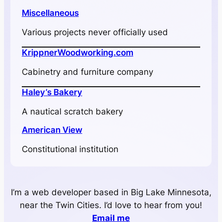
Miscellaneous
Various projects never officially used
KrippnerWoodworking.com
Cabinetry and furniture company
Haley’s Bakery
A nautical scratch bakery
American View
Constitutional institution
I’m a web developer based in Big Lake Minnesota,
near the Twin Cities. I’d love to hear from you!
Email me