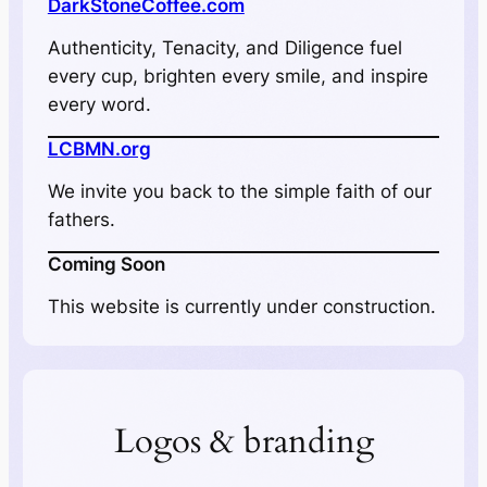
DarkStoneCoffee.com
Authenticity, Tenacity, and Diligence fuel
every cup, brighten every smile, and inspire
every word.
LCBMN.org
We invite you back to the simple faith of our
fathers.
Coming Soon
This website is currently under construction.
Logos & branding